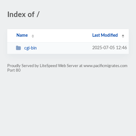
Index of /
Name
Last Modified
2025-07-05 12:46
cgi-bin
Proudly Served by LiteSpeed Web Server at www.pacificmigrates.com
Port 80